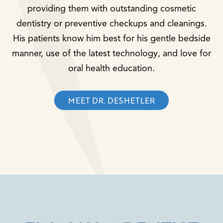
providing them with outstanding cosmetic
dentistry or preventive checkups and cleanings.
His patients know him best for his gentle bedside
manner, use of the latest technology, and love for
oral health education.
MEET DR. DESHETLER