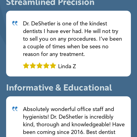
Streamlined Precision
Dr. DeShetler is one of the kindest
dentists I have ever had. He will not try
to sell you on any procedures. I’ve been
a couple of times when be sees no
reason for any treatment.
Linda Z
Informative & Educational
Absolutely wonderful office staff and
hygienists! Dr. DeShetler is incredibly
kind, thorough and knowledgeable! Have
been coming since 2016. Best dentist