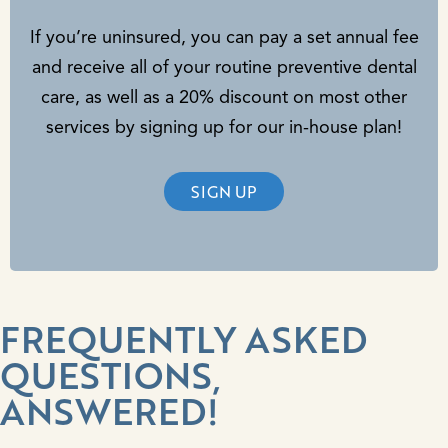
If you’re uninsured, you can pay a set annual fee
and receive all of your routine preventive dental
care, as well as a 20% discount on most other
services by signing up for our in-house plan!
SIGN UP
FREQUENTLY ASKED
QUESTIONS,
ANSWERED!