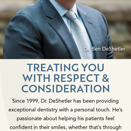
Dr. Ben DeShetler
TREATING YOU
WITH RESPECT &
CONSIDERATION
Since 1999, Dr. DeShetler has been providing
exceptional dentistry with a personal touch. He’s
passionate about helping his patients feel
confident in their smiles, whether that’s through