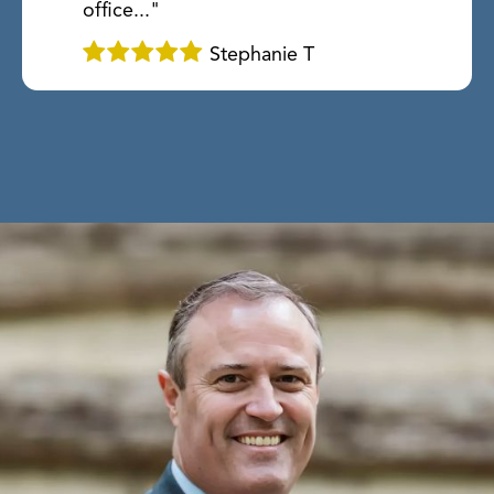
office..."
Stephanie T