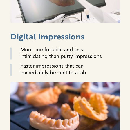
Digital Impressions
More comfortable and less
intimidating than putty impressions
Faster impressions that can
immediately be sent to a lab