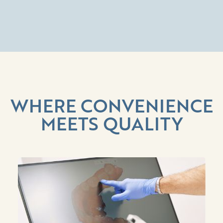
WHERE CONVENIENCE
MEETS QUALITY