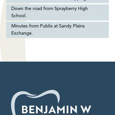
Down the road from Sprayberry High
School.
Minutes from Publix at Sandy Plains
Exchange.