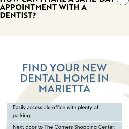
APPOINTMENT WITH A
DENTIST?
FIND YOUR NEW
DENTAL HOME IN
MARIETTA
Easily accessible office with plenty of
parking.
Next door to The Corners Shopping Center.