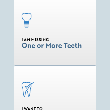
I AM MISSING
One or More Teeth
I WANT TO