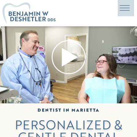
DENTIST IN MARIETTA
PERSONALIZED &
GENTLE DENTAL