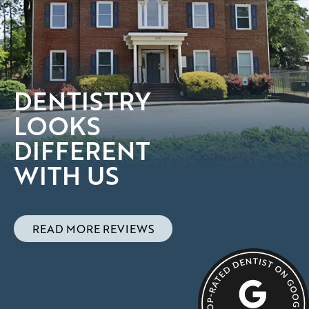
DENTISTRY
LOOKS
DIFFERENT
WITH US
READ MORE REVIEWS