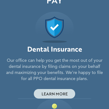
Dental Insurance
Our office can help you get the most out of your
dental insurance by filing claims on your behalf
and maximizing your benefits. We’re happy to file
for all PPO dental insurance plans.
LEARN MORE