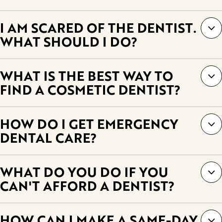
I AM SCARED OF THE DENTIST.
WHAT SHOULD I DO?
WHAT IS THE BEST WAY TO
FIND A COSMETIC DENTIST?
HOW DO I GET EMERGENCY
DENTAL CARE?
WHAT DO YOU DO IF YOU
CAN'T AFFORD A DENTIST?
HOW CAN I MAKE A SAME-DAY