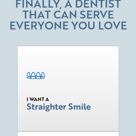
FINALLY, A DENTIST
THAT CAN SERVE
EVERYONE YOU LOVE
I WANT A
Straighter Smile