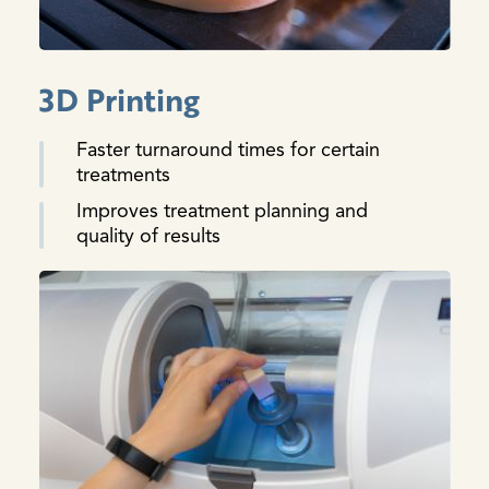
3D Printing
Faster turnaround times for certain
treatments
Improves treatment planning and
quality of results