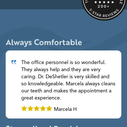
Always Comfortable
The office personnel is so wonderful.
They always help and they are very
caring. Dr. DeShetler is very skilled and
so knowledgeable. Marcela always cleans
our teeth and makes the appointment a
great experience.
Marcela H