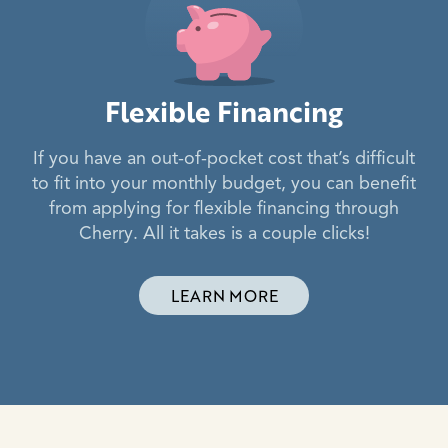
Flexible Financing
If you have an out-of-pocket cost that’s difficult
to fit into your monthly budget, you can benefit
from applying for flexible financing through
Cherry. All it takes is a couple clicks!
LEARN MORE