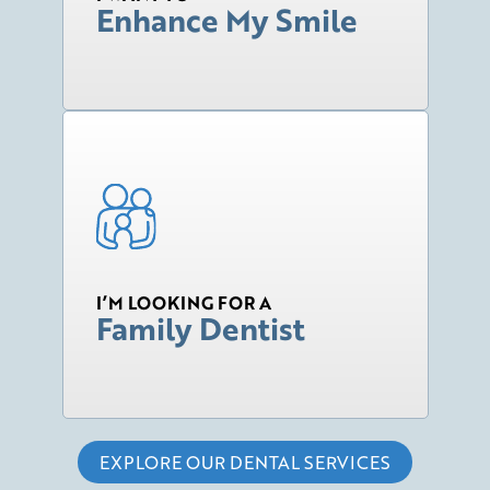
Enhance My Smile
I’M LOOKING FOR A
Family Dentist
EXPLORE OUR DENTAL SERVICES