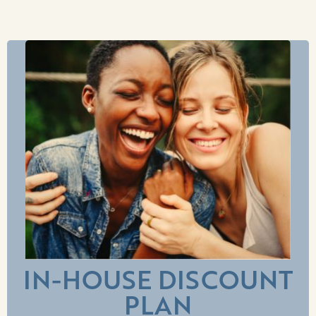
IN-HOUSE DISCOUNT
PLAN