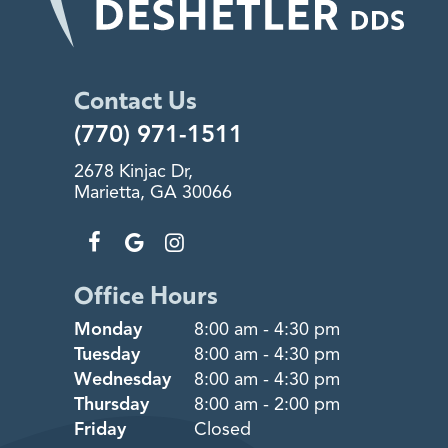
Contact Us
(770) 971-1511
2678 Kinjac Dr,
Marietta, GA 30066
Office Hours
Monday
8:00 am - 4:30 pm
Tuesday
8:00 am - 4:30 pm
Wednesday
8:00 am - 4:30 pm
Thursday
8:00 am - 2:00 pm
Friday
Closed