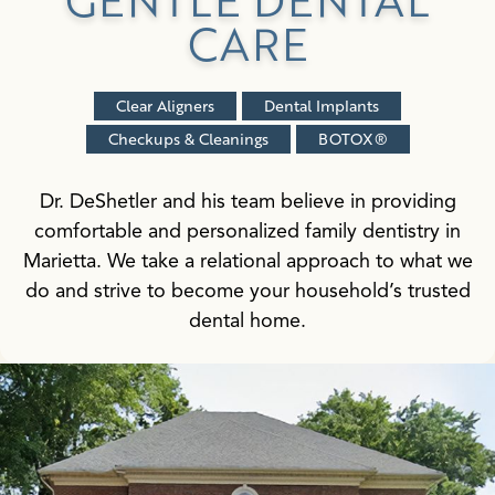
CARE
Clear Aligners
Dental Implants
Checkups & Cleanings
BOTOX®
Dr. DeShetler and his team believe in providing
comfortable and personalized family dentistry in
Marietta. We take a relational approach to what we
do and strive to become your household’s trusted
dental home.