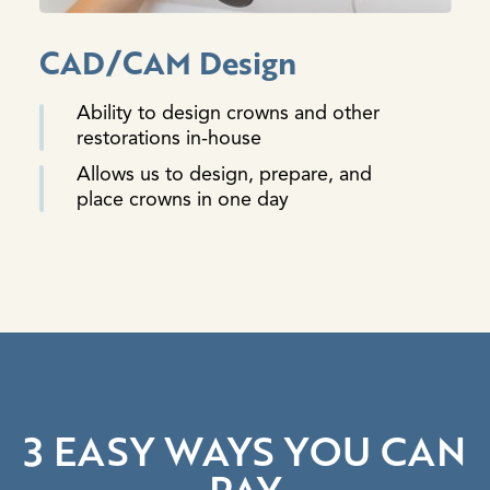
CAD/CAM Design
Ability to design crowns and other
restorations in-house
Allows us to design, prepare, and
place crowns in one day
3 EASY WAYS YOU CAN
PAY